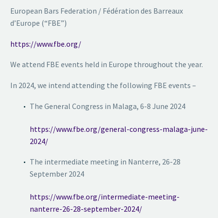
European Bars Federation / Fédération des Barreaux
d’Europe (“FBE”)
https://www.fbe.org/
We attend FBE events held in Europe throughout the year.
In 2024, we intend attending the following FBE events –
The General Congress in Malaga, 6-8 June 2024
https://www.fbe.org/general-congress-malaga-june-
2024/
The intermediate meeting in Nanterre, 26-28
September 2024
https://www.fbe.org/intermediate-meeting-
nanterre-26-28-september-2024/