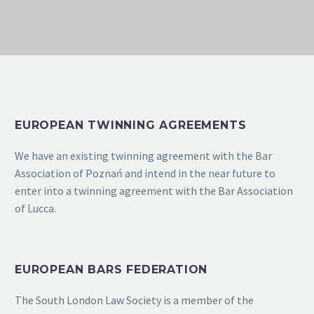
EUROPEAN TWINNING AGREEMENTS
We have an existing twinning agreement with the Bar
Association of Poznań and intend in the near future to
enter into a twinning agreement with the Bar Association
of Lucca.
EUROPEAN BARS FEDERATION
The South London Law Society is a member of the