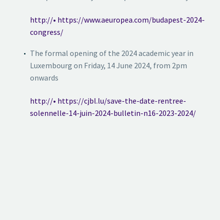
http://• https://www.aeuropea.com/budapest-2024-
congress/
The formal opening of the 2024 academic year in
Luxembourg on Friday, 14 June 2024, from 2pm
onwards
http://• https://cjbl.lu/save-the-date-rentree-
solennelle-14-juin-2024-bulletin-n16-2023-2024/