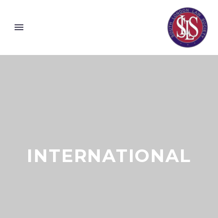
INTERNATIONAL