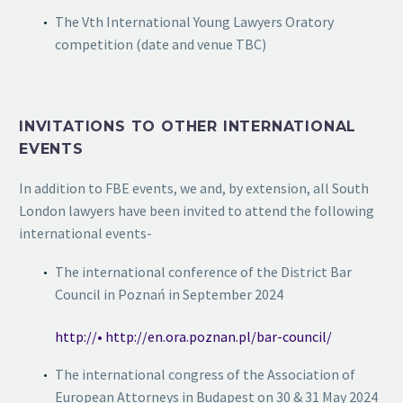
The Vth International Young Lawyers Oratory
competition (date and venue TBC)
INVITATIONS TO OTHER INTERNATIONAL
EVENTS
In addition to FBE events, we and, by extension, all South
London lawyers have been invited to attend the following
international events-
The international conference of the District Bar
Council in Poznań in September 2024
http://• http://en.ora.poznan.pl/bar-council/
The international congress of the Association of
European Attorneys in Budapest on 30 & 31 May 2024