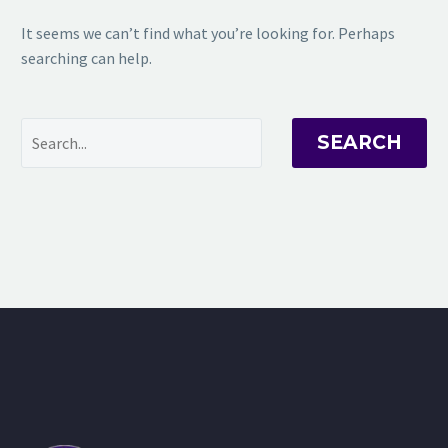
It seems we can’t find what you’re looking for. Perhaps
searching can help.
SEARCH