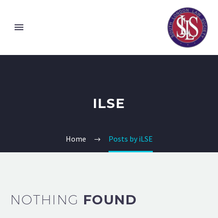
ILSE
Home
Posts by iLSE
NOTHING
FOUND