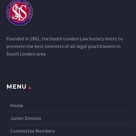
Founded in 1961, the South London Law Society exists to
promote the best interests of all legal practitioners in
South London area.
MENU
Home
Junior Division
Committee Members