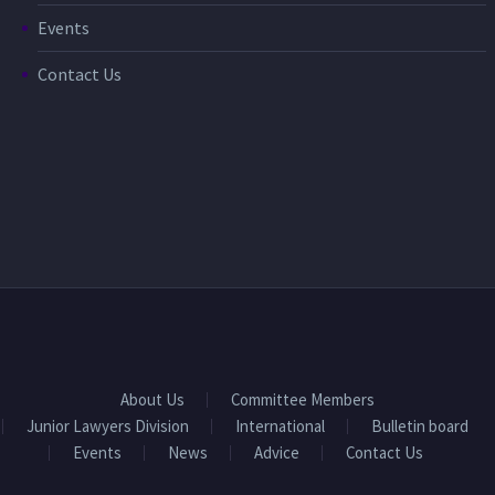
Events
Contact Us
About Us
Committee Members
Junior Lawyers Division
International
Bulletin board
Events
News
Advice
Contact Us